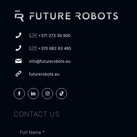
🇱🇻 +371 273 39 900
🇱🇹 +370 682 63 485
info@futurerobots.eu
futurerobots.eu
CONTACT US