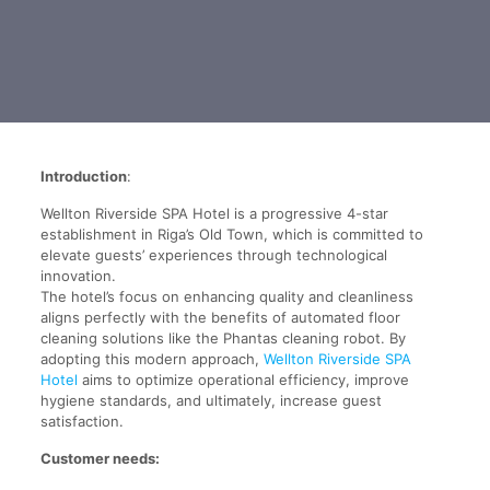
Introduction
:
Wellton Riverside SPA Hotel is a progressive 4-star
establishment in Riga’s Old Town, which is committed to
elevate guests’ experiences through technological
innovation.
The hotel’s focus on enhancing quality and cleanliness
aligns perfectly with the benefits of automated floor
cleaning solutions like the Phantas cleaning robot. By
adopting this modern approach,
Wellton Riverside SPA
Hotel
aims to optimize operational efficiency, improve
hygiene standards, and ultimately, increase guest
satisfaction.
Customer needs: