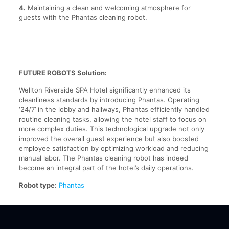
4.
Maintaining a clean and welcoming atmosphere for
guests with the Phantas cleaning robot.
FUTURE ROBOTS Solution:
Wellton Riverside SPA Hotel significantly enhanced its
cleanliness standards by introducing Phantas. Operating
‘24/7’ in the lobby and hallways, Phantas efficiently handled
routine cleaning tasks, allowing the hotel staff to focus on
more complex duties. This technological upgrade not only
improved the overall guest experience but also boosted
employee satisfaction by optimizing workload and reducing
manual labor. The Phantas cleaning robot has indeed
become an integral part of the hotel’s daily operations.
Robot type:
Phantas