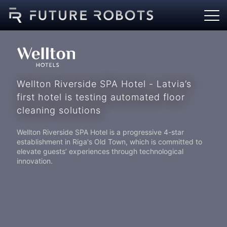
Wellton Riverside SPA Hotel - Latvia’s
first hotel is testing automated floor
cleaning solutions
Wellton Riverside SPA Hotel is a progressive 4-star
establishment in Riga's Old Town, which is committed to
elevate guests’ experiences through technological
innovation.