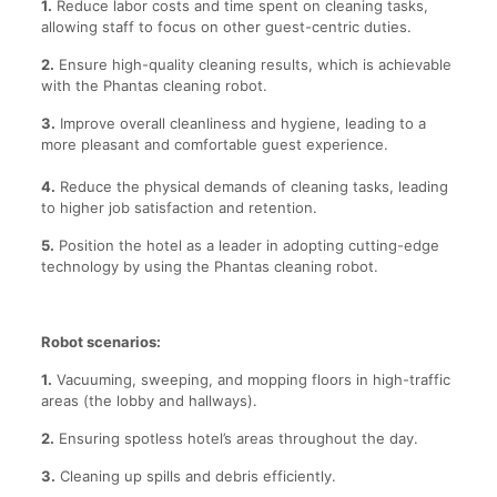
1.
Reduce labor costs and time spent on cleaning tasks,
allowing staff to focus on other guest-centric duties.
2.
Ensure high-quality cleaning results, which is achievable
with the Phantas cleaning robot.
3.
Improve overall cleanliness and hygiene, leading to a
more pleasant and comfortable guest experience.
4.
Reduce the physical demands of cleaning tasks, leading
to higher job satisfaction and retention.
5.
Position the hotel as a leader in adopting cutting-edge
technology by using the Phantas cleaning robot.
Robot scenarios:
1.
Vacuuming, sweeping, and mopping floors in high-traffic
areas (the lobby and hallways).
2.
Ensuring spotless hotel’s areas throughout the day.
3.
Cleaning up spills and debris efficiently.